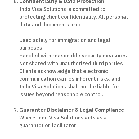
Confidentiality & Data Protection
Indo Visa Solutions is committed to
protecting client confidentiality. All personal
data and documents are:
Used solely for immigration and legal
purposes
Handled with reasonable security measures
Not shared with unauthorized third parties
Clients acknowledge that electronic
communication carries inherent risks, and
Indo Visa Solutions shall not be liable for
issues beyond reasonable control.
Guarantor Disclaimer & Legal Compliance
Where Indo Visa Solutions acts as a
guarantor or facilitator: