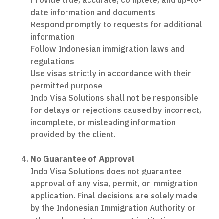
Provide true, accurate, complete, and up-to-
date information and documents
Respond promptly to requests for additional
information
Follow Indonesian immigration laws and
regulations
Use visas strictly in accordance with their
permitted purpose
Indo Visa Solutions shall not be responsible
for delays or rejections caused by incorrect,
incomplete, or misleading information
provided by the client.
No Guarantee of Approval
Indo Visa Solutions does not guarantee
approval of any visa, permit, or immigration
application. Final decisions are solely made
by the Indonesian Immigration Authority or