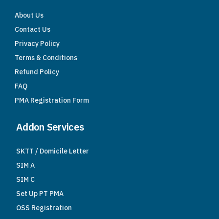
About Us
Contact Us
Privacy Policy
Terms & Conditions
Refund Policy
FAQ
PMA Registration Form
Addon Services
SKTT / Domicile Letter
SIM A
SIM C
Set Up PT PMA
OSS Registration