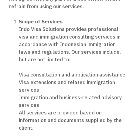
refrain from using our services.
Scope of Services
Indo Visa Solutions provides professional
visa and immigration consulting services in
accordance with Indonesian immigration
laws and regulations. Our services include,
but are not limited to:
Visa consultation and application assistance
Visa extensions and related immigration
services
Immigration and business-related advisory
services
All services are provided based on
information and documents supplied by the
client.