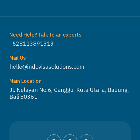
Need Help? Talk to an experts
+628113891313
Mail Us
hello@indovisasolutions.com
Main Location
Jl. Nelayan No.6, Canggu, Kuta Utara, Badung,
Bali 80361
WhatsApp