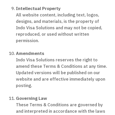
Intellectual Property
All website content, including text, logos,
designs, and materials, is the property of
Indo Visa Solutions and may not be copied,
reproduced, or used without written
permission.
Amendments
Indo Visa Solutions reserves the right to
amend these Terms & Conditions at any time.
Updated versions will be published on our
website and are effective immediately upon
posting.
Governing Law
These Terms & Conditions are governed by
and interpreted in accordance with the laws