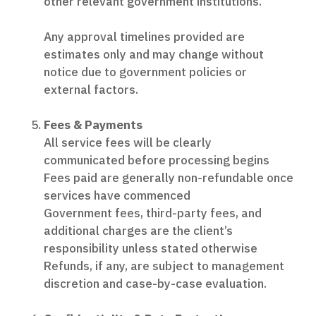
other relevant government institutions.
Any approval timelines provided are
estimates only and may change without
notice due to government policies or
external factors.
Fees & Payments
All service fees will be clearly
communicated before processing begins
Fees paid are generally non-refundable once
services have commenced
Government fees, third-party fees, and
additional charges are the client’s
responsibility unless stated otherwise
Refunds, if any, are subject to management
discretion and case-by-case evaluation.