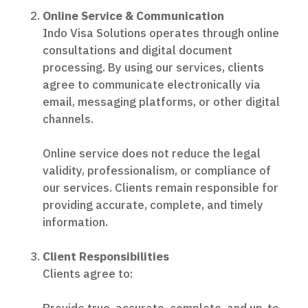
Online Service & Communication
Indo Visa Solutions operates through online
consultations and digital document
processing. By using our services, clients
agree to communicate electronically via
email, messaging platforms, or other digital
channels.
Online service does not reduce the legal
validity, professionalism, or compliance of
our services. Clients remain responsible for
providing accurate, complete, and timely
information.
Client Responsibilities
Clients agree to: