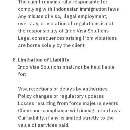
The client remains fully responsible for
complying with Indonesian immigration laws
Any misuse of visa, illegal employment,
overstay, or violation of regulations is not
the responsibility of Indo Visa Solutions
Legal consequences arising from violations
are borne solely by the client
Limitation of Liability
Indo Visa Solutions shall not be held liable
for:
Visa rejections or delays by authorities
Policy changes or regulatory updates
Losses resulting from force majeure events
Client non-compliance with immigration laws
Our liability, if any, is limited strictly to the
value of services paid.