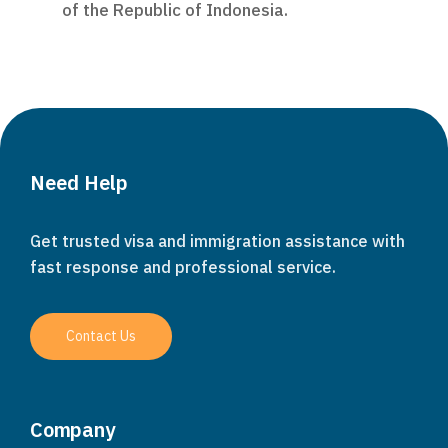
of the Republic of Indonesia.
Need Help
Get trusted visa and immigration assistance with
fast response and professional service.
Contact Us
Company