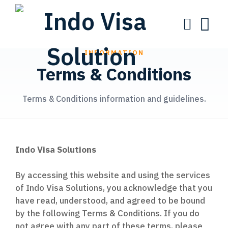
INFORMATION
Terms & Conditions
Terms & Conditions information and guidelines.
Indo Visa Solutions
By accessing this website and using the services
of Indo Visa Solutions, you acknowledge that you
have read, understood, and agreed to be bound
by the following Terms & Conditions. If you do
not agree with any part of these terms, please