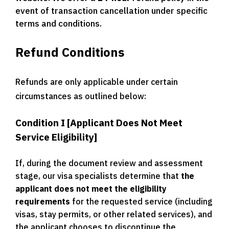
event of transaction cancellation under specific
terms and conditions.
Refund Conditions
Refunds are only applicable under certain
circumstances as outlined below:
Condition I [Applicant Does Not Meet
Service Eligibility]
If, during the document review and assessment
stage, our visa specialists determine that
the
applicant does not meet the eligibility
requirements
for the requested service (including
visas, stay permits, or other related services), and
the applicant chooses to discontinue the