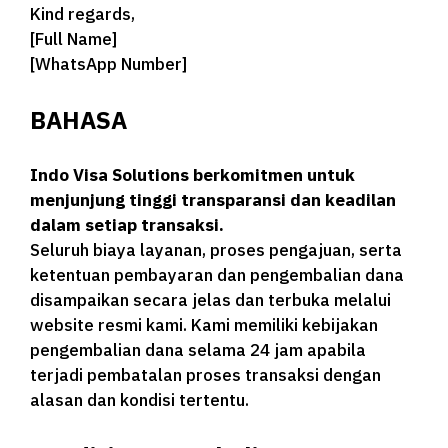
Kind regards,
[Full Name]
[WhatsApp Number]
BAHASA
Indo Visa Solutions berkomitmen untuk
menjunjung tinggi transparansi dan keadilan
dalam setiap transaksi.
Seluruh biaya layanan, proses pengajuan, serta
ketentuan pembayaran dan pengembalian dana
disampaikan secara jelas dan terbuka melalui
website resmi kami. Kami memiliki kebijakan
pengembalian dana selama 24 jam apabila
terjadi pembatalan proses transaksi dengan
alasan dan kondisi tertentu.