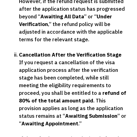
However, if the refund request is submitted
after the application status has progressed
beyond “
Awaiting All Data
” or “
Under
Verification
,” the refund policy will be
adjusted in accordance with the applicable
terms for the relevant stage.
Cancellation After the Verification Stage
If you request a cancellation of the visa
application process after the verification
stage has been completed, while still
meeting the eligibility requirements to
proceed, you shall be entitled to a
refund of
80% of the total amount paid
. This
provision applies as long as the application
status remains at “
Awaiting Submission
” or
“
Awaiting Appointment
.”