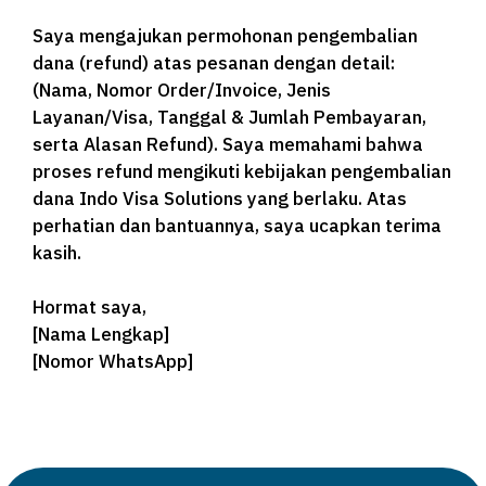
Saya mengajukan permohonan pengembalian
dana (refund) atas pesanan dengan detail:
(Nama, Nomor Order/Invoice, Jenis
Layanan/Visa, Tanggal & Jumlah Pembayaran,
serta Alasan Refund). Saya memahami bahwa
proses refund mengikuti kebijakan pengembalian
dana Indo Visa Solutions yang berlaku. Atas
perhatian dan bantuannya, saya ucapkan terima
kasih.
Hormat saya,
[Nama Lengkap]
[Nomor WhatsApp]