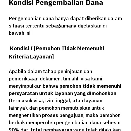
Kondisi Pengembalian Dana
Pengembalian dana hanya dapat diberikan dalam
situasi tertentu sebagaimana dijelaskan di
bawah ini:
Kondisi I [Pemohon Tidak Memenuhi
Kriteria Layanan]
Apabila dalam tahap peninjauan dan
pemeriksaan dokumen, tim ahli visa kami
menyimpulkan bahwa
pemohon tidak memenuhi
persyaratan untuk layanan yang dimohonkan
(termasuk visa, izin tinggal, atau layanan
lainnya), dan pemohon memutuskan untuk
menghentikan proses pengajuan, maka pemohon
berhak memperoleh pengembalian dana sebesar
90% dari total pembayaran yang telah dilakukan.