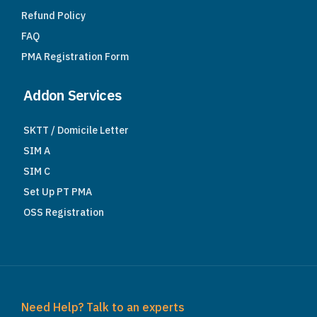
Refund Policy
FAQ
PMA Registration Form
Addon Services
SKTT / Domicile Letter
SIM A
SIM C
Set Up PT PMA
OSS Registration
Need Help? Talk to an experts