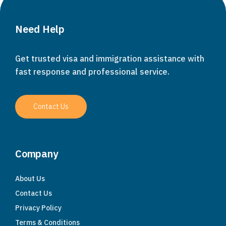
Need Help
Get trusted visa and immigration assistance with
fast response and professional service.
Contact Us
Company
About Us
Contact Us
Privacy Policy
Terms & Conditions