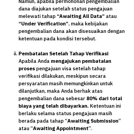
Namun, apabila permohonan pengembalian
dana diajukan setelah status pengajuan
melewati tahap
“Awaiting All Data”
atau
“Under Verification”
, maka kebijakan
pengembalian dana akan disesuaikan dengan
ketentuan pada kondisi tersebut.
Pembatalan Setelah Tahap Verifikasi
Apabila Anda
mengajukan pembatalan
proses
pengajuan visa setelah tahap
verifikasi dilakukan, meskipun secara
persyaratan masih memungkinkan untuk
dilanjutkan, maka Anda berhak atas
pengembalian dana sebesar
80% dari total
biaya yang telah dibayarkan.
Ketentuan ini
berlaku selama status pengajuan masih
berada pada tahap “
Awaiting Submission
”
atau “
Awaiting Appointment
”.