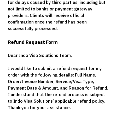
for delays caused by third parties, including but
not limited to banks or payment gateway
providers. Clients will receive official
confirmation once the refund has been
successfully processed.
Refund Request Form
Dear Indo Visa Solutions Team,
I would like to submit a refund request for my
order with the following details: Full Name,
Order/Invoice Number, Service/Visa Type,
Payment Date & Amount, and Reason for Refund.
I understand that the refund process is subject
to Indo Visa Solutions’ applicable refund policy.
Thank you for your assistance.