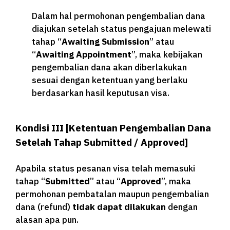
Dalam hal permohonan pengembalian dana
diajukan setelah status pengajuan melewati
tahap “
Awaiting Submission
” atau
“
Awaiting Appointment
”, maka kebijakan
pengembalian dana akan diberlakukan
sesuai dengan ketentuan yang berlaku
berdasarkan hasil keputusan visa.
Kondisi III [Ketentuan Pengembalian Dana
Setelah Tahap Submitted / Approved]
Apabila status pesanan visa telah memasuki
tahap “
Submitted
” atau “
Approved
”, maka
permohonan pembatalan maupun pengembalian
dana (refund)
tidak dapat dilakukan
dengan
alasan apa pun.