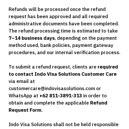
Refunds will be processed once the refund
request has been approved and all required
administrative documents have been completed.
The refund processing time is estimated to take
7–14 business days
, depending on the payment
method used, bank policies, payment gateway
procedures, and our internal verification process.
To submit a refund request, clients are
required
to contact Indo Visa Solutions Customer Care
via email at
customercare@indovisasolutions.com or
WhatsApp at
+62 811-3891-313
in order to
obtain and complete the applicable
Refund
Request Form
.
Indo Visa Solutions shall not be held responsible