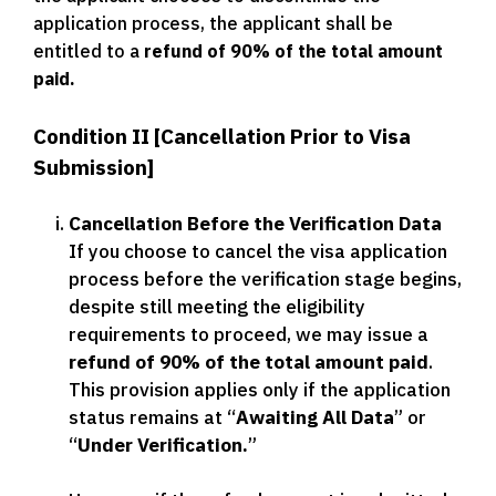
application process, the applicant shall be
entitled to a
refund of 90% of the total amount
paid.
Condition II [Cancellation Prior to Visa
Submission]
Cancellation Before the Verification Data
If you choose to cancel the visa application
process before the verification stage begins,
despite still meeting the eligibility
requirements to proceed, we may issue a
refund of 90% of the total amount paid
.
This provision applies only if the application
status remains at “
Awaiting All Data
” or
“
Under Verification.
”