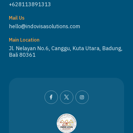
+628113891313
Mail Us
hello@indovisasolutions.com
Main Location
Jl. Nelayan No.6, Canggu, Kuta Utara, Badung,
Bali 80361
WhatsApp