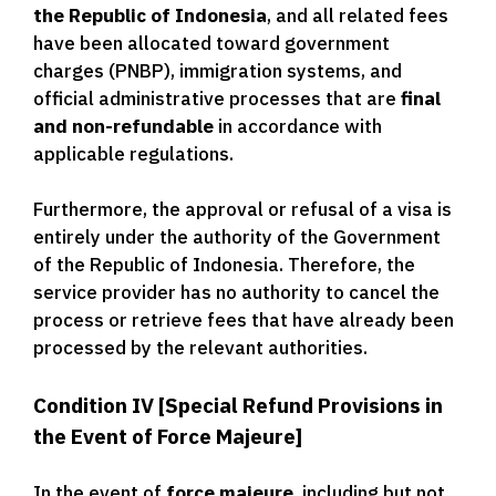
the Republic of Indonesia
, and all related fees
have been allocated toward government
charges (PNBP), immigration systems, and
official administrative processes that are
final
and non-refundable
in accordance with
applicable regulations.
Furthermore, the approval or refusal of a visa is
entirely under the authority of the Government
of the Republic of Indonesia. Therefore, the
service provider has no authority to cancel the
process or retrieve fees that have already been
processed by the relevant authorities.
Condition IV [Special Refund Provisions in
the Event of Force Majeure]
In the event of
force majeure
, including but not