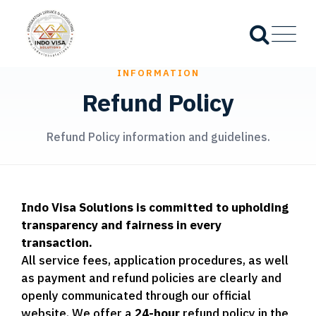
INFORMATION
Refund Policy
Refund Policy information and guidelines.
Indo Visa Solutions is committed to upholding
transparency and fairness in every
transaction.
All service fees, application procedures, as well
as payment and refund policies are clearly and
openly communicated through our official
website. We offer a
24-hour
refund policy in the