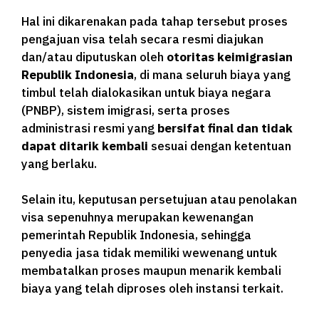
Hal ini dikarenakan pada tahap tersebut proses
pengajuan visa telah secara resmi diajukan
dan/atau diputuskan oleh
otoritas keimigrasian
Republik Indonesia
, di mana seluruh biaya yang
timbul telah dialokasikan untuk biaya negara
(PNBP), sistem imigrasi, serta proses
administrasi resmi yang
bersifat final dan tidak
dapat ditarik kembali
sesuai dengan ketentuan
yang berlaku.
Selain itu, keputusan persetujuan atau penolakan
visa sepenuhnya merupakan kewenangan
pemerintah Republik Indonesia, sehingga
penyedia jasa tidak memiliki wewenang untuk
membatalkan proses maupun menarik kembali
biaya yang telah diproses oleh instansi terkait.