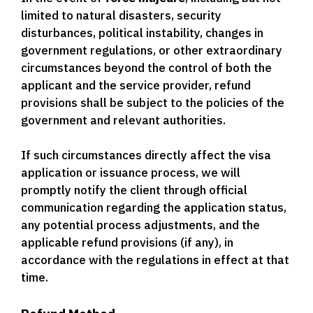
limited to natural disasters, security
disturbances, political instability, changes in
government regulations, or other extraordinary
circumstances beyond the control of both the
applicant and the service provider, refund
provisions shall be subject to the policies of the
government and relevant authorities.
If such circumstances directly affect the visa
application or issuance process, we will
promptly notify the client through official
communication regarding the application status,
any potential process adjustments, and the
applicable refund provisions (if any), in
accordance with the regulations in effect at that
time.