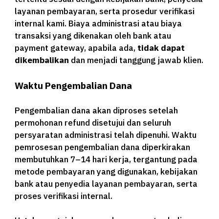
layanan pembayaran, serta prosedur verifikasi
internal kami. Biaya administrasi atau biaya
transaksi yang dikenakan oleh bank atau
payment gateway, apabila ada,
tidak dapat
dikembalikan
dan menjadi tanggung jawab klien.
Waktu Pengembalian Dana
Pengembalian dana akan diproses setelah
permohonan refund disetujui dan seluruh
persyaratan administrasi telah dipenuhi. Waktu
pemrosesan pengembalian dana diperkirakan
membutuhkan 7–14 hari kerja, tergantung pada
metode pembayaran yang digunakan, kebijakan
bank atau penyedia layanan pembayaran, serta
proses verifikasi internal.