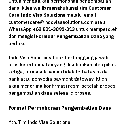
Untuk mengajukan permohonan pengembalian
dana, klien
wajib menghubungi tim Customer
Care Indo Visa Solutions
melalui email
customercare@indovisasolutions.com atau
WhatsApp
+62 811-3891-313
untuk memperoleh
dan mengisi
Formulir Pengembalian Dana
yang
berlaku.
Indo Visa Solutions tidak bertanggung jawab
atas keterlambatan yang disebabkan oleh pihak
ketiga, termasuk namun tidak terbatas pada
bank atau penyedia payment gateway. Klien
akan menerima konfirmasi resmi setelah proses
pengembalian dana selesai diproses.
Format Permohonan Pengembalian Dana
Yth. Tim Indo Visa Solutions,