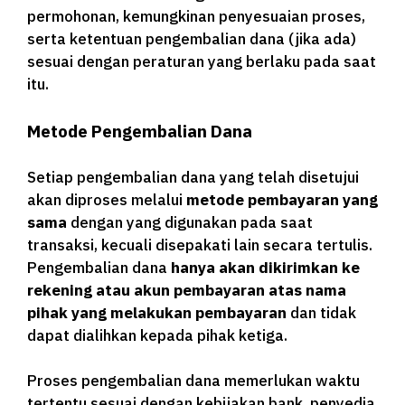
permohonan, kemungkinan penyesuaian proses,
serta ketentuan pengembalian dana (jika ada)
sesuai dengan peraturan yang berlaku pada saat
itu.
Metode Pengembalian Dana
Setiap pengembalian dana yang telah disetujui
akan diproses melalui
metode pembayaran yang
sama
dengan yang digunakan pada saat
transaksi, kecuali disepakati lain secara tertulis.
Pengembalian dana
hanya akan dikirimkan ke
rekening atau akun pembayaran atas nama
pihak yang melakukan pembayaran
dan tidak
dapat dialihkan kepada pihak ketiga.
Proses pengembalian dana memerlukan waktu
tertentu sesuai dengan kebijakan bank, penyedia