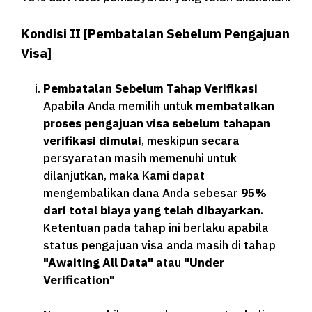
Kondisi II [Pembatalan Sebelum Pengajuan
Visa]
Pembatalan Sebelum Tahap Verifikasi
Apabila Anda memilih untuk
membatalkan
proses pengajuan visa sebelum tahapan
verifikasi dimulai
, meskipun secara
persyaratan masih memenuhi untuk
dilanjutkan, maka Kami dapat
mengembalikan dana Anda sebesar
95%
dari total biaya yang telah dibayarkan
.
Ketentuan pada tahap ini berlaku apabila
status pengajuan visa anda masih di tahap
"Awaiting All Data"
atau
"Under
Verification"