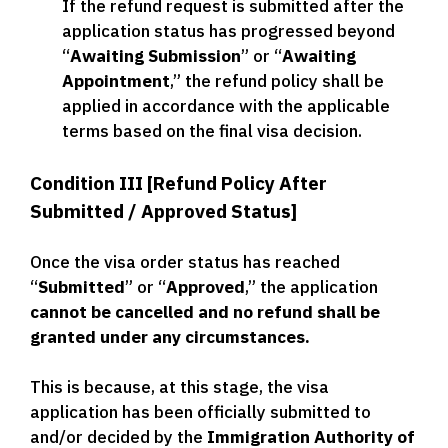
If the refund request is submitted after the
application status has progressed beyond
“
Awaiting Submission
” or “
Awaiting
Appointment
,” the refund policy shall be
applied in accordance with the applicable
terms based on the final visa decision.
Condition III [Refund Policy After
Submitted / Approved Status]
Once the visa order status has reached
“
Submitted
” or “
Approved
,” the application
cannot be cancelled and no refund
shall be
granted under any circumstances.
This is because, at this stage, the visa
application has been officially submitted to
and/or decided by the
Immigration Authority of