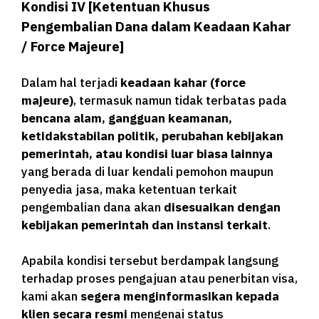
Kondisi IV [
Ketentuan Khusus
Pengembalian Dana dalam Keadaan Kahar
/ Force Majeure]
Dalam hal terjadi
keadaan kahar (force
majeure)
, termasuk namun tidak terbatas pada
bencana alam, gangguan keamanan,
ketidakstabilan politik, perubahan kebijakan
pemerintah, atau kondisi luar biasa lainnya
yang berada di luar kendali pemohon maupun
penyedia jasa, maka ketentuan terkait
pengembalian dana akan
disesuaikan dengan
kebijakan pemerintah dan instansi terkait
.
Apabila kondisi tersebut berdampak langsung
terhadap proses pengajuan atau penerbitan visa,
kami akan
segera menginformasikan kepada
klien secara resmi
mengenai status