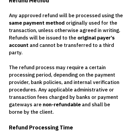
Refund Method
Any approved refund will be processed using the
same payment method
originally used for the
transaction, unless otherwise agreed in writing.
Refunds will be issued to the
original payer’s
account
and cannot be transferred to a third
party.
The refund process may require a certain
processing period, depending on the payment
provider, bank policies, and internal verification
procedures. Any applicable administrative or
transaction fees charged by banks or payment
gateways are
non-refundable
and shall be
borne by the client.
Refund Processing Time