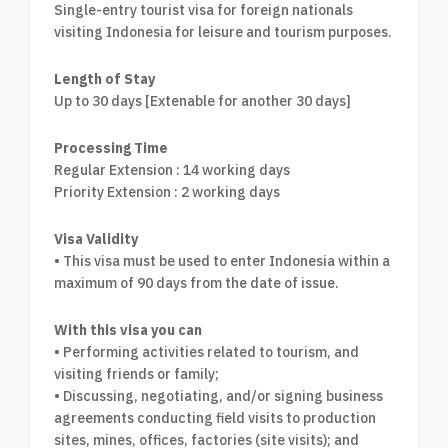
Single-entry tourist visa for foreign nationals
visiting Indonesia for leisure and tourism purposes.
Length of Stay
Up to 30 days [Extenable for another 30 days]
Processing Time
Regular Extension : 14 working days
Priority Extension : 2 working days
Visa Validity
• This visa must be used to enter Indonesia within a
maximum of 90 days from the date of issue.
With this visa you can
• Performing activities related to tourism, and
visiting friends or family;
• Discussing, negotiating, and/or signing business
agreements conducting field visits to production
sites, mines, offices, factories (site visits); and