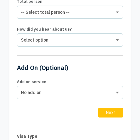
Total person
How did you hear about us?
Add On
(Optional)
Add on service
Next
Visa Type