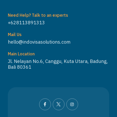
Need Help? Talk to an experts
+628113891313
Mail Us
hello@indovisasolutions.com
Main Location
Jl. Nelayan No.6, Canggu, Kuta Utara, Badung,
Bali 80361