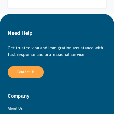
Need Help
Get trusted visa and immigration assistance with
fast response and professional service.
Contact Us
Company
About Us