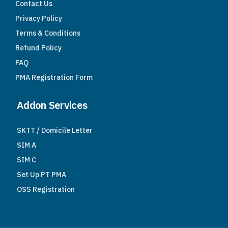
Contact Us
Privacy Policy
Terms & Conditions
Refund Policy
FAQ
PMA Registration Form
Addon Services
SKTT / Domicile Letter
SIM A
SIM C
Set Up PT PMA
OSS Registration