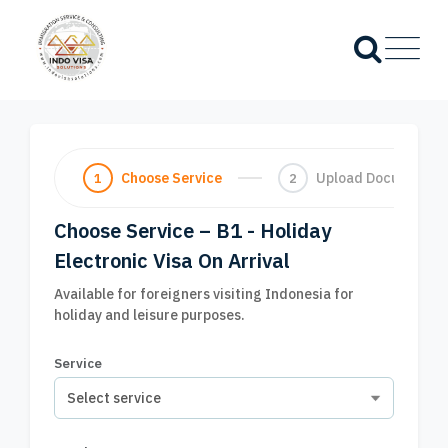
Choose Service
Upload Documents
1
2
Choose Service – B1 - Holiday
Electronic Visa On Arrival
Available for foreigners visiting Indonesia for
holiday and leisure purposes.
Service