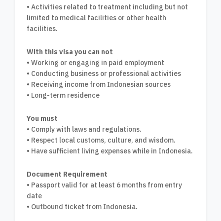
• Activities related to treatment including but not
limited to medical facilities or other health
facilities.
With this visa you can not
• Working or engaging in paid employment
• Conducting business or professional activities
• Receiving income from Indonesian sources
• Long-term residence
You must
• Comply with laws and regulations.
• Respect local customs, culture, and wisdom.
• Have sufficient living expenses while in Indonesia.
Document Requirement
• Passport valid for at least 6 months from entry
date
• Outbound ticket from Indonesia.