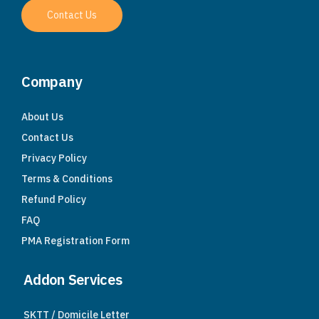
Contact Us
Company
About Us
Contact Us
Privacy Policy
Terms & Conditions
Refund Policy
FAQ
PMA Registration Form
Addon Services
SKTT / Domicile Letter