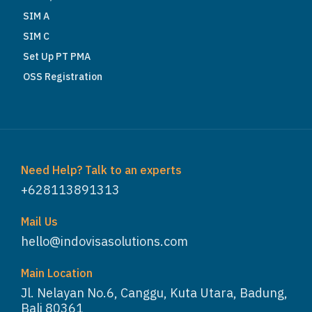
SIM A
SIM C
Set Up PT PMA
OSS Registration
Need Help? Talk to an experts
+628113891313
Mail Us
hello@indovisasolutions.com
Main Location
Jl. Nelayan No.6, Canggu, Kuta Utara, Badung,
Bali 80361