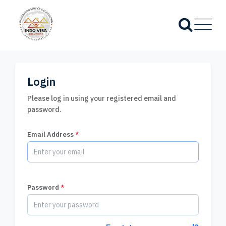
Login
Please log in using your registered email and
password.
Email Address
*
Password
*