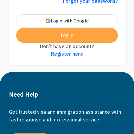
Forgot your password?
Login with Google
Log in
Don’t have an account?
Register here
Need Help
Get trusted visa and immigration assistance with
fast response and professional service.