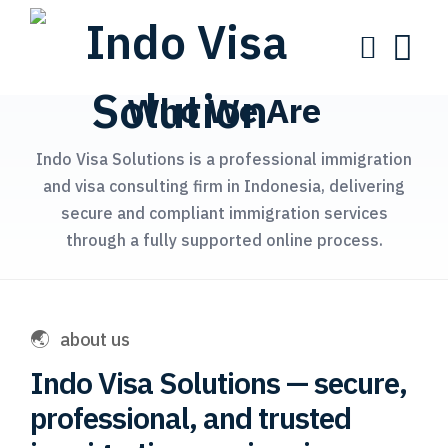
Who We Are
Indo Visa Solutions is a professional immigration
and visa consulting firm in Indonesia, delivering
secure and compliant immigration services
through a fully supported online process.
about us
Indo Visa Solutions — secure,
professional, and trusted