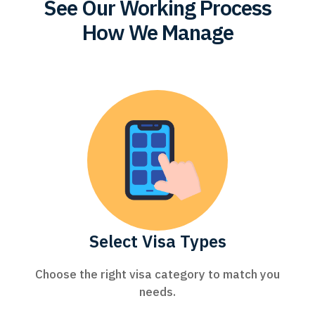
See Our Working Process
How We Manage
Select Visa Types
Choose the right visa category to match you
needs.