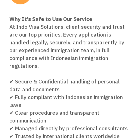
Why It’s Safe to Use Our Service
At Indo Visa Solutions, client security and trust
are our top priorities. Every application is
handled legally, securely, and transparently by
our experienced immigration team, in full
compliance with Indonesian immigration
regulations.
✔ Secure & Confidential handling of personal
data and documents
✔ Fully compliant with Indonesian immigration
laws
✔ Clear procedures and transparent
communication
✔ Managed directly by professional consultants
✔ Trusted by international clients worldwide