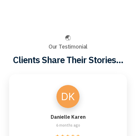
Our Testimonial
Clients Share Their Stories...
Danielle Karen
6 months ago