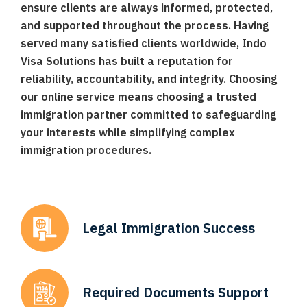
ensure clients are always informed, protected,
and supported throughout the process. Having
served many satisfied clients worldwide, Indo
Visa Solutions has built a reputation for
reliability, accountability, and integrity. Choosing
our online service means choosing a trusted
immigration partner committed to safeguarding
your interests while simplifying complex
immigration procedures.
Legal Immigration
Success
Required Documents
Support