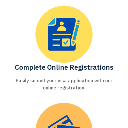
Complete Online Registrations
Easily submit your visa application with our
online registration.