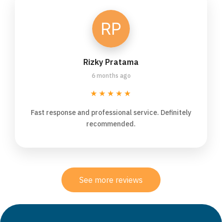
Rizky Pratama
6 months ago
★★★★★
Fast response and professional service. Definitely
recommended.
See more reviews