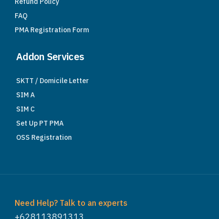
Refund Policy
FAQ
PMA Registration Form
Addon Services
SKTT / Domicile Letter
SIM A
SIM C
Set Up PT PMA
OSS Registration
Need Help? Talk to an experts
+628113891313