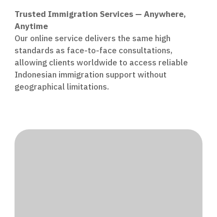
Trusted Immigration Services — Anywhere,
Anytime
Our online service delivers the same high
standards as face-to-face consultations,
allowing clients worldwide to access reliable
Indonesian immigration support without
geographical limitations.