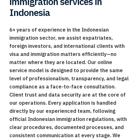
immigration services in
Indonesia
6+ years of experience in the Indonesian
immigration sector, we assist expatriates,
foreign investors, and international clients with
visa and immigration matters efficiently—no
matter where they are located. Our online
service model is designed to provide the same
level of professionalism, transparency, and legal
compliance as a face-to-face consultation.
Client trust and data security are at the core of
our operations. Every application is handled
directly by our experienced team, following
official Indonesian immigration regulations, with
clear procedures, documented processes, and
consistent communication at every stage. We