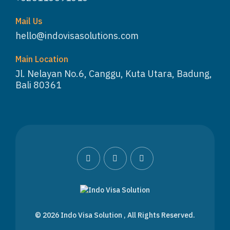
Mail Us
hello@indovisasolutions.com
Main Location
Jl. Nelayan No.6, Canggu, Kuta Utara, Badung,
Bali 80361
WhatsApp
Customer Service
© 2026
Indo Visa Solution
, All Rights Reserved.