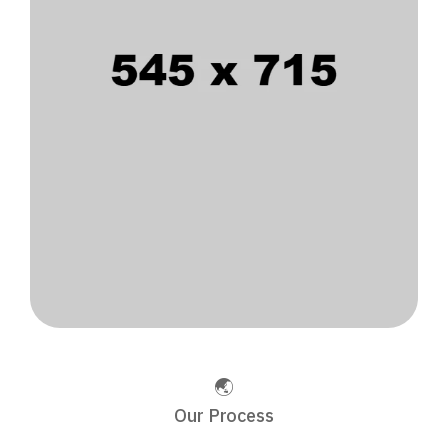
Our Process