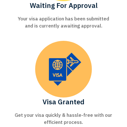
Waiting For Approval
Your visa application has been submitted
and is currently awaiting approval.
Visa Granted
Get your visa quickly & hassle-free with our
efficient process.