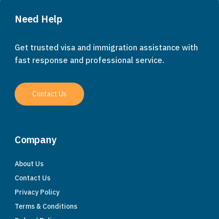
Need Help
Get trusted visa and immigration assistance with
fast response and professional service.
Contact Us
Company
About Us
Contact Us
Privacy Policy
Terms & Conditions