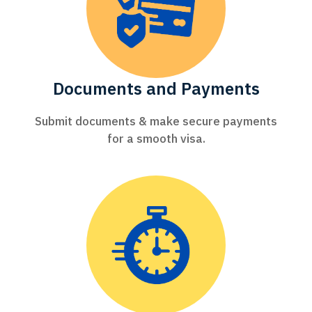
Documents and Payments
Submit documents & make secure payments
for a smooth visa.