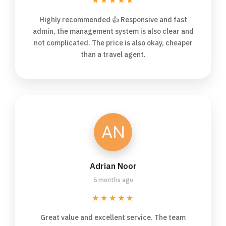
★★★★★
Highly recommended 👍 Responsive and fast
admin, the management system is also clear and
not complicated. The price is also okay, cheaper
than a travel agent.
Adrian Noor
6 months ago
★★★★★
Great value and excellent service. The team