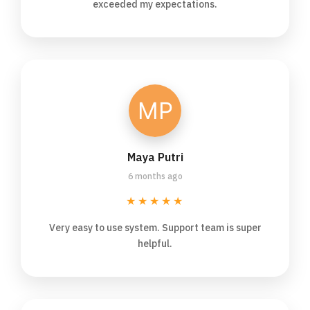
exceeded my expectations.
Maya Putri
6 months ago
★★★★★
Very easy to use system. Support team is super
helpful.