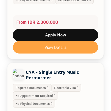
No Physical Documents
Requires Documents
From IDR 2.000.000
Apply Now
View Details
C7A - Single Entry Music
Permormer
Requires Documents
Electronic Visa
No Appointment Required
No Physical Documents