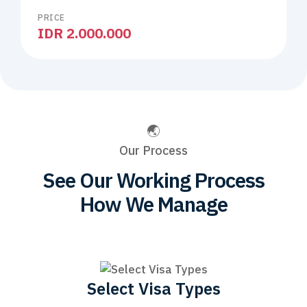
PRICE
IDR 2.000.000
Our Process
See Our Working Process
How We Manage
Select Visa Types