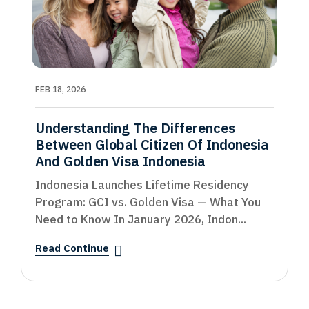
FEB 18, 2026
Understanding The Differences
Between Global Citizen Of Indonesia
And Golden Visa Indonesia
Indonesia Launches Lifetime Residency
Program: GCI vs. Golden Visa — What You
Need to Know In January 2026, Indon...
Read Continue