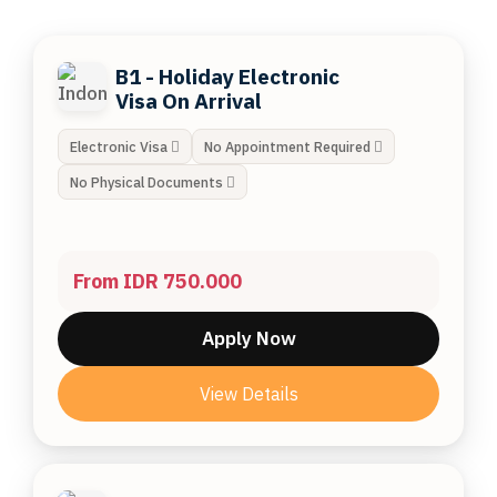
B1 - Holiday Electronic
Visa On Arrival
Electronic Visa
No Appointment Required
No Physical Documents
From IDR 750.000
Apply Now
View Details