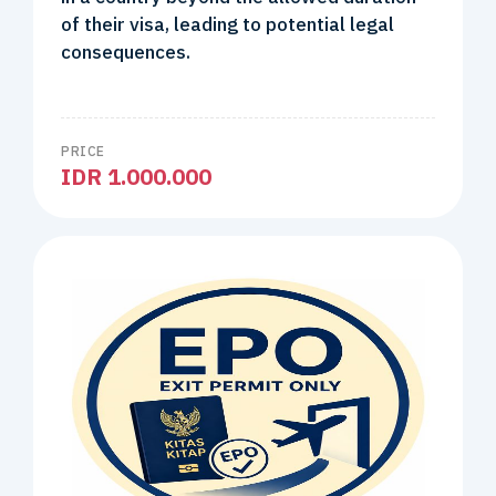
of their visa, leading to potential legal
consequences.
PRICE
IDR 1.000.000