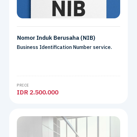
Nomor Induk Berusaha (NIB)
Business Identification Number service.
PRICE
IDR 2.500.000