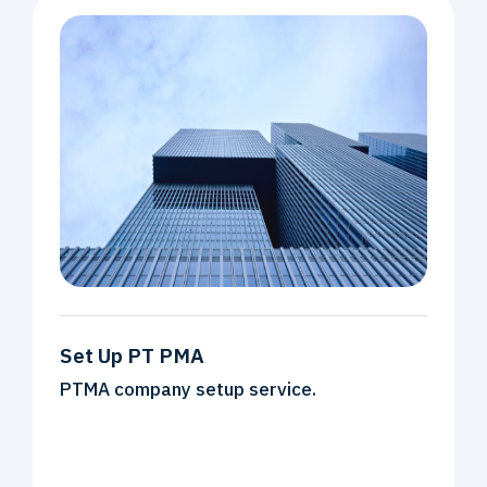
Set Up PT PMA
PTMA company setup service.