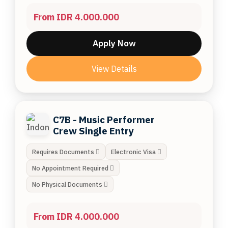
From IDR 4.000.000
Apply Now
View Details
C7B - Music Performer
Crew Single Entry
Requires Documents
Electronic Visa
No Appointment Required
No Physical Documents
From IDR 4.000.000