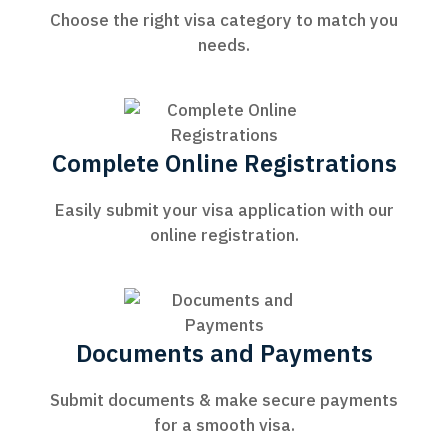
Choose the right visa category to match you
needs.
Complete Online Registrations
Easily submit your visa application with our
online registration.
Documents and Payments
Submit documents & make secure payments
for a smooth visa.