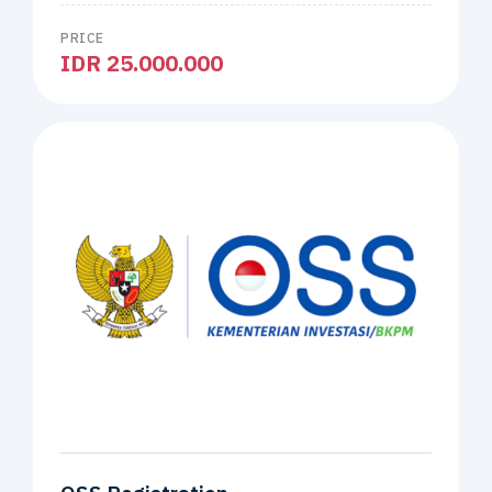
PRICE
IDR 25.000.000