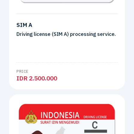
SIM A
Driving license (SIM A) processing service.
PRICE
IDR 2.500.000