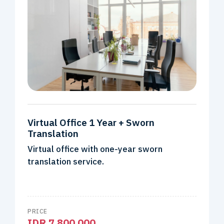
Virtual Office 1 Year + Sworn
Translation
Virtual office with one-year sworn
translation service.
PRICE
IDR 7.800.000