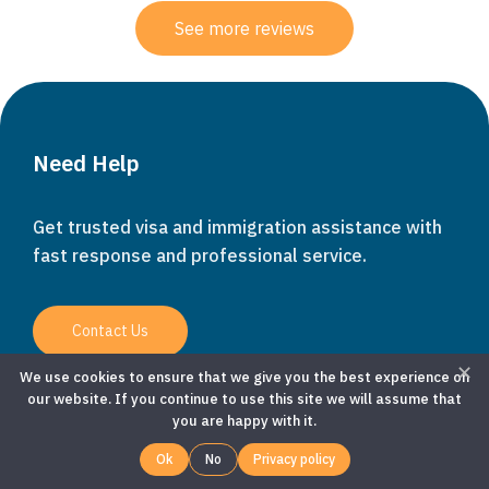
See more reviews
WhatsApp
Need Help
Get trusted visa and immigration assistance with
Customer Service
fast response and professional service.
Contact Us
KITAS Specialist
✕
We use cookies to ensure that we give you the best experience on
our website. If you continue to use this site we will assume that
you are happy with it.
Company
Ok
No
Privacy policy
About Us