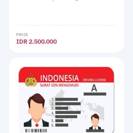
PRICE
IDR 2.500.000