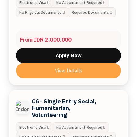
Electronic Visa
No Appointment Required
No Physical Documents
Requires Documents
From IDR 2.000.000
Apply Now
View Details
C6 - Single Entry Social,
Humanitarian,
Volunteering
Electronic Visa
No Appointment Required