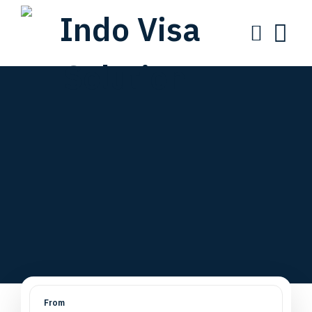
One Partner for
Visa,
Business & Legal
Solutions
From