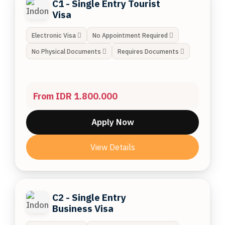
C1 - Single Entry Tourist
Visa
Electronic Visa
No Appointment Required
No Physical Documents
Requires Documents
From IDR 1.800.000
Apply Now
View Details
C2 - Single Entry
Business Visa