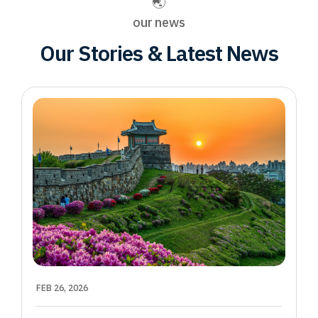
our news
Our Stories & Latest News
FEB 26, 2026