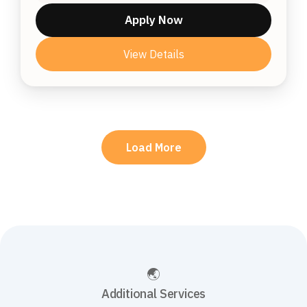
Apply Now
View Details
Load More
Additional Services