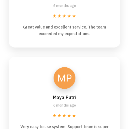
6 months ago
★★★★★
Great value and excellent service. The team
exceeded my expectations.
Maya Putri
6 months ago
★★★★★
Very easy to use system. Support team is super