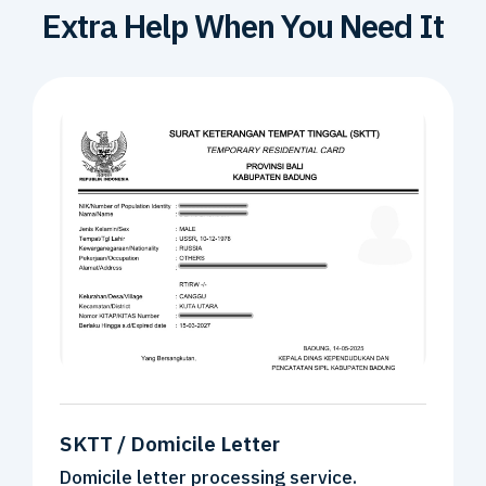
Extra Help
When You Need It
SKTT / Domicile Letter
Domicile letter processing service.