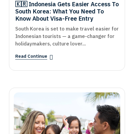
🇰🇷 Indonesia Gets Easier Access To
South Korea: What You Need To
Know About Visa-Free Entry
South Korea is set to make travel easier for
Indonesian tourists — a game-changer for
holidaymakers, culture lover...
Read Continue