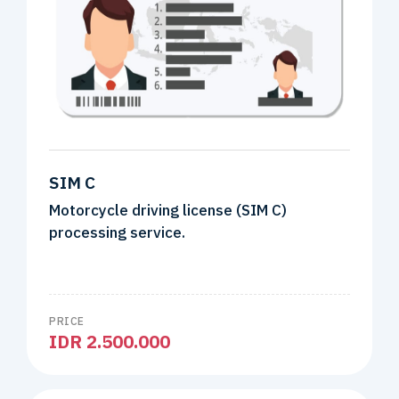
SIM C
Motorcycle driving license (SIM C)
processing service.
PRICE
IDR 2.500.000