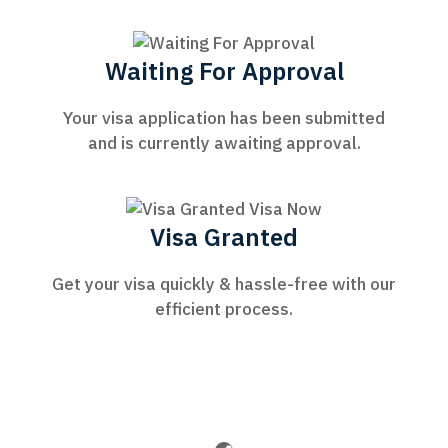
Waiting For Approval
Your visa application has been submitted
and is currently awaiting approval.
Visa Granted
Get your visa quickly & hassle-free with our
efficient process.