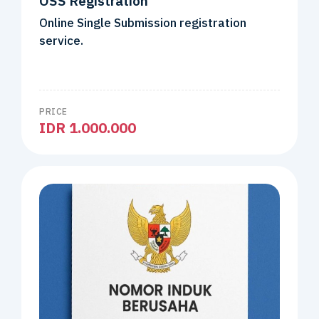
OSS Registration
Online Single Submission registration
service.
PRICE
IDR 1.000.000