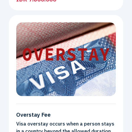
Overstay Fee
Visa overstay occurs when a person stays
in a country beyond the allowed duration