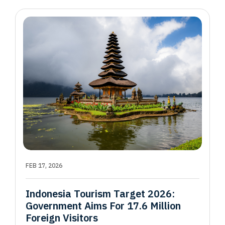
FEB 17, 2026
Indonesia Tourism Target 2026:
Government Aims For 17.6 Million
Foreign Visitors