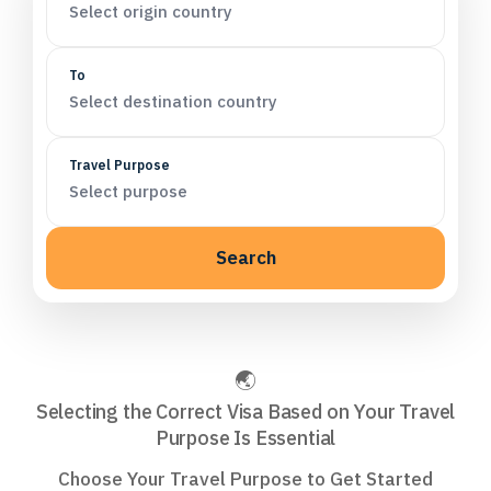
Select origin country
To
Select destination country
Travel Purpose
Select purpose
Search
Selecting the Correct Visa Based on Your Travel
Purpose Is Essential
Choose Your Travel Purpose to Get Started