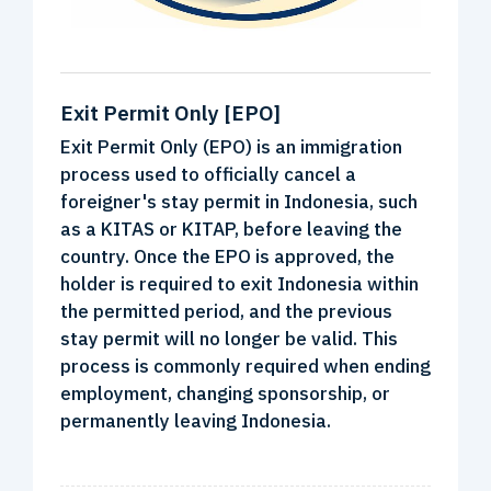
Exit Permit Only [EPO]
Exit Permit Only (EPO) is an immigration
process used to officially cancel a
foreigner's stay permit in Indonesia, such
as a KITAS or KITAP, before leaving the
country. Once the EPO is approved, the
holder is required to exit Indonesia within
the permitted period, and the previous
stay permit will no longer be valid. This
process is commonly required when ending
employment, changing sponsorship, or
permanently leaving Indonesia.