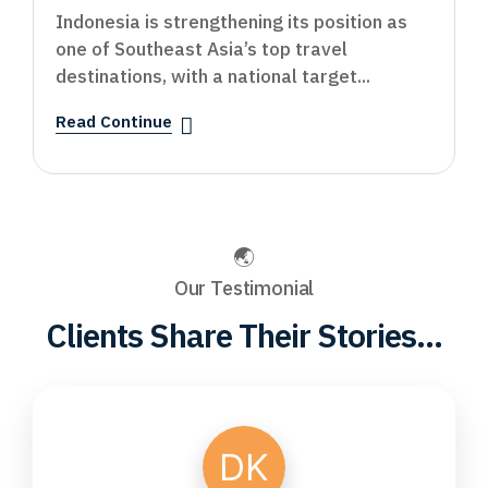
Indonesia is strengthening its position as
one of Southeast Asia’s top travel
destinations, with a national target...
Read Continue
Our Testimonial
Clients Share Their Stories...