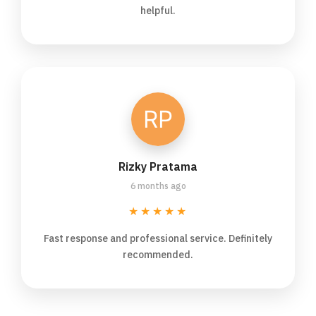
helpful.
Rizky Pratama
6 months ago
★★★★★
Fast response and professional service. Definitely
recommended.