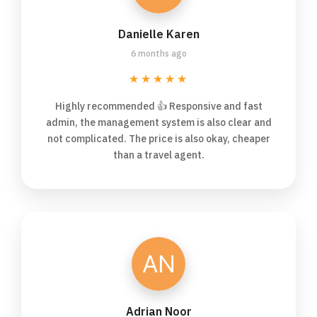
Danielle Karen
6 months ago
★★★★★
Highly recommended 👍 Responsive and fast
admin, the management system is also clear and
not complicated. The price is also okay, cheaper
than a travel agent.
Adrian Noor